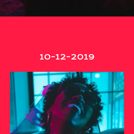
10-12-2019