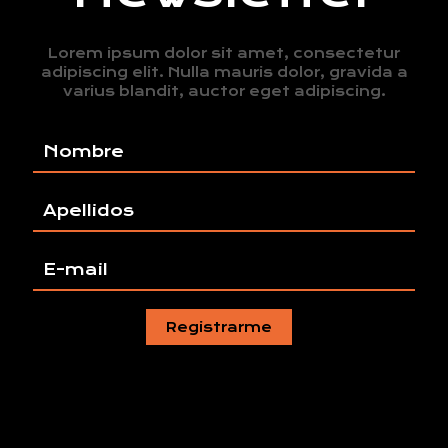
Lorem ipsum dolor sit amet, consectetur
adipiscing elit. Nulla mauris dolor, gravida a
varius blandit, auctor eget adipiscing.