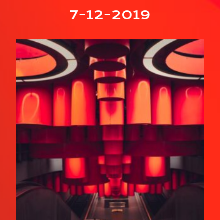
7-12-2019