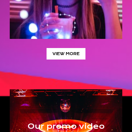
VIEW MORE
Our promo video