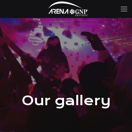
Our gallery