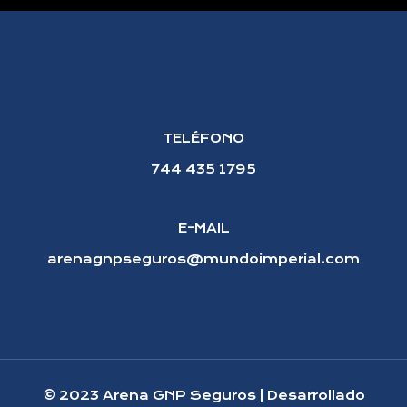
TELÉFONO
744 435 1795
E-MAIL
arenagnpseguros@mundoimperial.com
© 2023 Arena GNP Seguros | Desarrollado