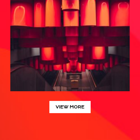
VIEW MORE