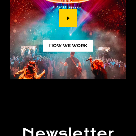
HOW WE WORK
Newsletter