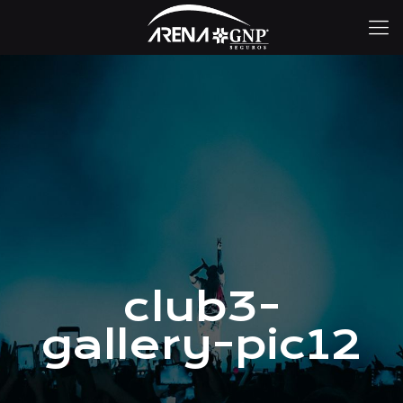
club3-
gallery-pic12